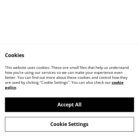
Cookies
This website uses cookies. These are small files that help us understand
how you’re using our services so we can make your experience even
better. You can find out more about these cookies and control how they
are used by clicking "Cookie Settings". You can also check our
cookie
policy
.
Accept All
©
2026
André Post Photography
Cookie Settings
powered by