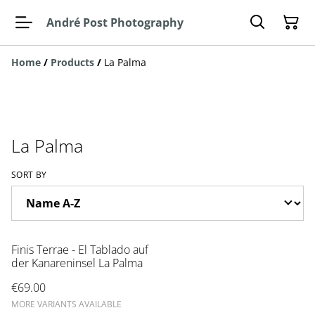
André Post Photography
Home
/
Products
/
La Palma
La Palma
SORT BY
Finis Terrae - El Tablado auf
der Kanareninsel La Palma
€69.00
MORE VARIANTS AVAILABLE