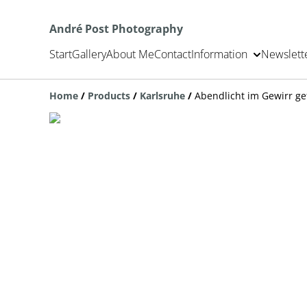
André Post Photography
Start
Gallery
About Me
Contact
Information
Newslett
Home
/
Products
/
Karlsruhe
/
Abendlicht im Gewirr g