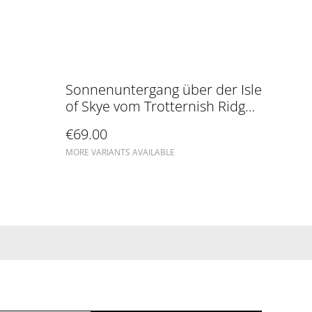
Sonnenuntergang über der Isle
of Skye vom Trotternish Ridge
aus gesehen
€69.00
MORE VARIANTS AVAILABLE