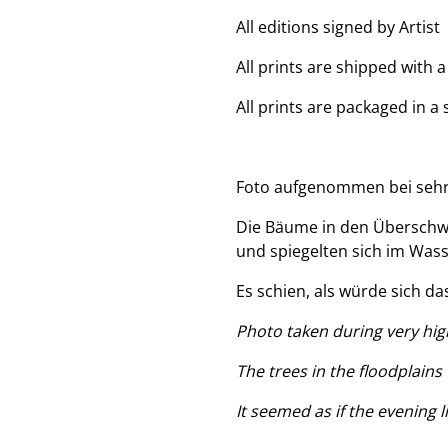
All editions signed by Artist
All prints are shipped with 
All prints are packaged in a
Foto aufgenommen bei sehr
Die Bäume in den Überschw
und spiegelten sich im Wass
Es schien, als würde sich da
Photo taken during very high
The trees in the floodplains
It seemed as if the evening 