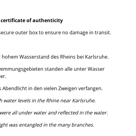
a
certificate of authenticity
 secure outer box to ensure no damage in transit.
 hohem Wasserstand des Rheins bei Karlsruhe.
emmungsgebieten standen alle unter Wasser
er.
s Abendlicht in den vielen Zweigen verfangen.
 water levels in the Rhine near Karlsruhe.
 were all under water and reflected in the water.
light was entangled in the many branches.