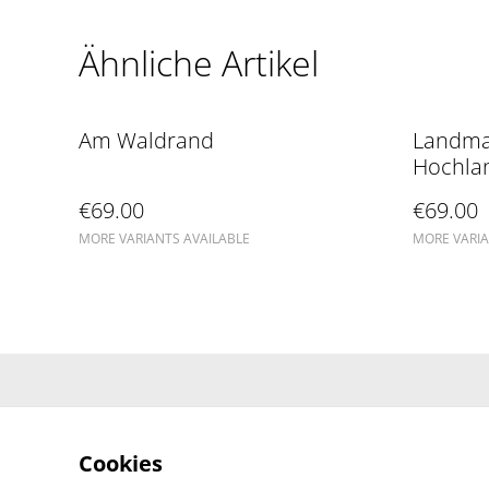
Ähnliche Artikel
Am Waldrand
Landma
Hochla
€69.00
€69.00
MORE VARIANTS AVAILABLE
MORE VARIA
Cookies