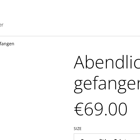
er
efangen
Abendlic
gefange
€69.00
SIZE