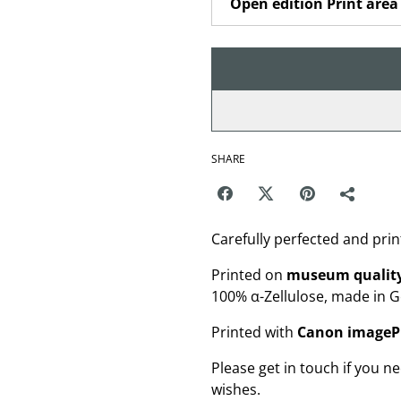
SHARE
Carefully perfected and prin
Printed on
museum quality
100% α-Zellulose, made in 
Printed with
Canon image
Please get in touch if you ne
wishes.