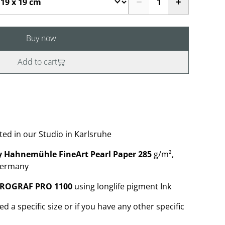
Buy now
Add to cart
ted in our Studio in Karlsruhe
 Hahnemühle FineArt Pearl Paper 285
g/m²,
Germany
PROGRAF PRO 1100
using longlife pigment Ink
ed a specific size or if you have any other specific