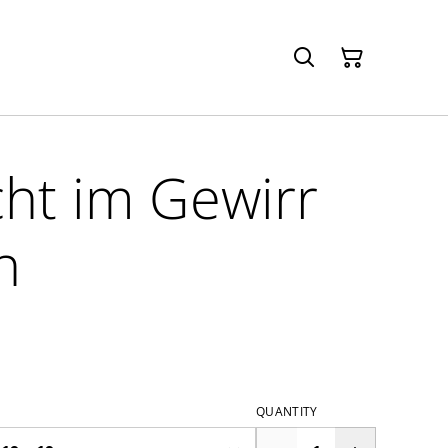
ht im Gewirr
n
QUANTITY