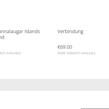
nnalaugar Islands
Verbindung
nd
€69.00
NTS AVAILABLE
MORE VARIANTS AVAILABLE