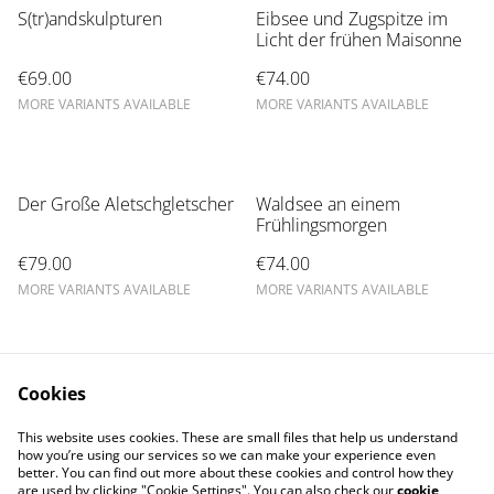
S(tr)andskulpturen
Eibsee und Zugspitze im
Licht der frühen Maisonne
€69.00
€74.00
MORE VARIANTS AVAILABLE
MORE VARIANTS AVAILABLE
Der Große Aletschgletscher
Waldsee an einem
Frühlingsmorgen
€79.00
€74.00
MORE VARIANTS AVAILABLE
MORE VARIANTS AVAILABLE
Cookies
This website uses cookies. These are small files that help us understand
how you’re using our services so we can make your experience even
better. You can find out more about these cookies and control how they
are used by clicking "Cookie Settings". You can also check our
cookie