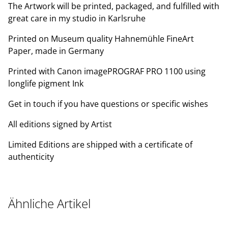
The Artwork will be printed, packaged, and fulfilled with
great care in my studio in Karlsruhe
Printed on Museum quality Hahnemühle FineArt
Paper, made in Germany
Printed with Canon imagePROGRAF PRO 1100 using
longlife pigment Ink
Get in touch if you have questions or specific wishes
All editions signed by Artist
Limited Editions are shipped with a certificate of
authenticity
Ähnliche Artikel