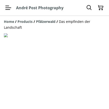
André Post Photography
Home
/
Products
/
Pfälzerwald
/
Das empfinden der
Landschaft