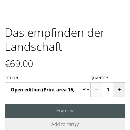
Das empfinden der
Landschaft
€69.00
OPTION
QUANTITY
Buy now
Add to cart