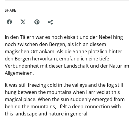
SHARE
In den Tälern war es noch eiskalt und der Nebel hing
noch zwischen den Bergen, als ich an diesem
magischen Ort ankam. Als die Sonne plötzlich hinter
den Bergen hervorkam, empfand ich eine tiefe
Verbundenheit mit dieser Landschaft und der Natur im
Allgemeinen.
It was still freezing cold in the valleys and the fog still
hung between the mountains when I arrived at this
magical place. When the sun suddenly emerged from
behind the mountains, I felt a deep connection with
this landscape and nature in general.